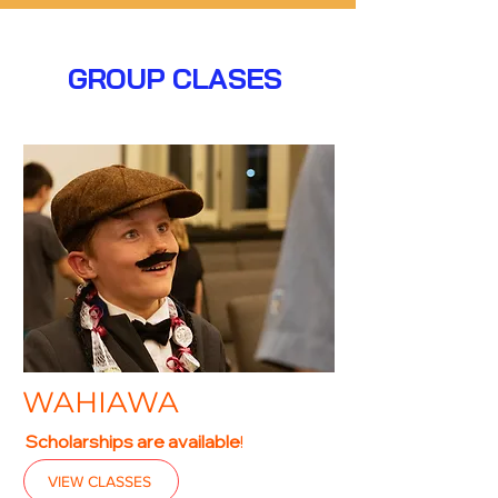
GROUP CLASES
WAHIAWA
Scholarships are available
!
VIEW CLASSES