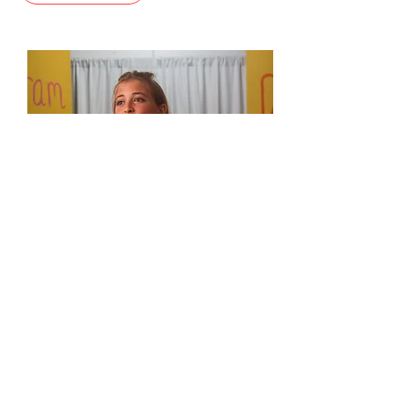
KANEOHE
Scholarships are available
!
VIEW CLASSES