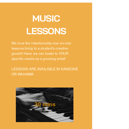
MUSIC
LESSONS
We love the
intentionality
one-on-one
lessons bring to a student's creative
growth! Here we can foster to YOUR
specific needs as a growing
artist!
LESSONS ARE AVAILABLE IN KANEOHE
OR WAHIAWA
30 mins