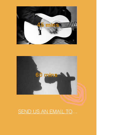
45 mins
60 mins
SEND US AN EMAIL TO BEGIN