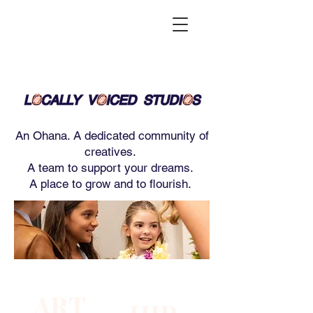
An Ohana. A dedicated community of
creatives.
A team to support your dreams.
A place to grow and to flourish.
ART