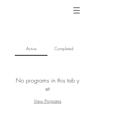
Active
Completed
No programs in this tab y
et
View Programs